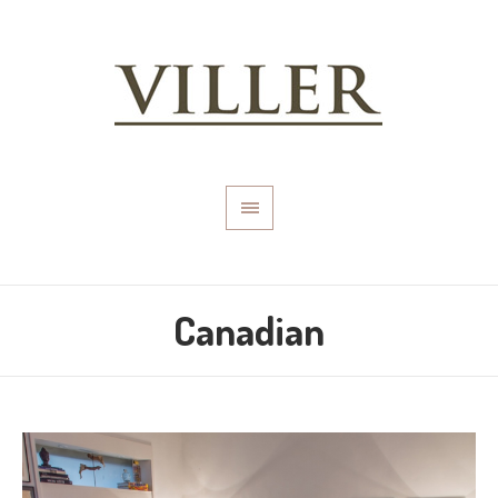
Canadian