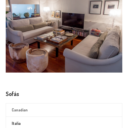
Sofás
Canadian
Italia